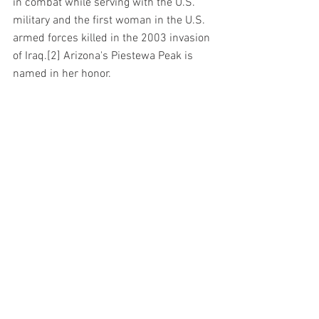
in combat while serving with the U.S. 
military and the first woman in the U.S. 
armed forces killed in the 2003 invasion 
of Iraq.[2] Arizona's Piestewa Peak is 
named in her honor.