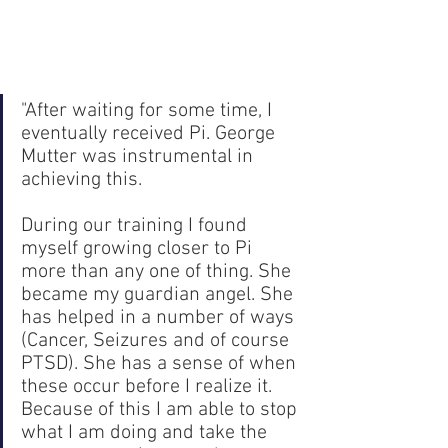
"After waiting for some time, I 
eventually received Pi. George 
Mutter was instrumental in 
achieving this. 
During our training I found 
myself growing closer to Pi 
more than any one of thing. She 
became my guardian angel. She 
has helped in a number of ways 
(Cancer, Seizures and of course 
PTSD). She has a sense of when 
these occur before I realize it. 
Because of this I am able to stop 
what I am doing and take the 