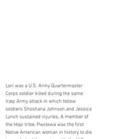
Lori was a U.S. Army Quartermaster 
Corps soldier killed during the same 
Iraqi Army attack in which fellow 
soldiers Shoshana Johnson and Jessica 
Lynch sustained injuries. A member of 
the Hopi tribe, Piestewa was the first 
Native American woman in history to die 