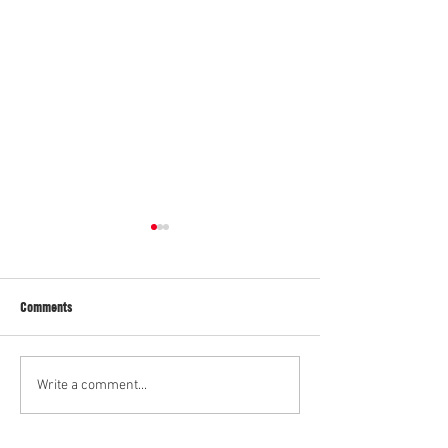
Gavin
"Eddie"
Comments
Write a comment...