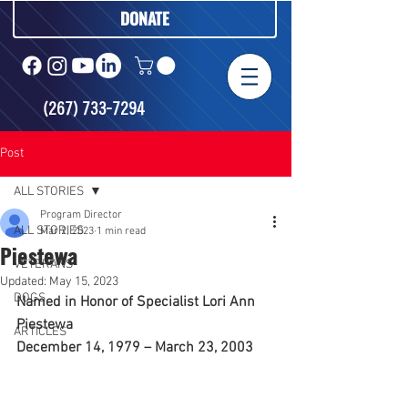
DONATE
(267) 733-7294
Post
ALL STORIES
Program Director
ALL STORIES
Mar 2, 2023
1 min read
Piestewa
VETERANS
Updated:
May 15, 2023
DOGS
Named in Honor of Specialist Lori Ann 
Piestewa 
ARTICLES
December 14, 1979 – March 23, 2003