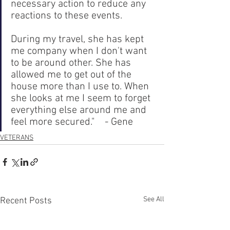
necessary action to reduce any 
reactions to these events. 
During my travel, she has kept 
me company when I don't want 
to be around other. She has 
allowed me to get out of the 
house more than I use to. When 
she looks at me I seem to forget 
everything else around me and 
feel more secured."    - Gene
VETERANS
See All
Recent Posts