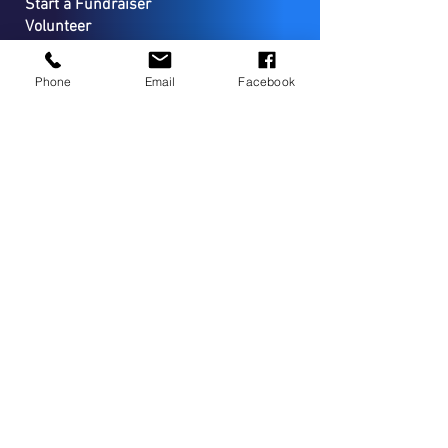
Start a Fundraiser
Volunteer
Planned Giving
Sponsorship Opportuniities
Phone
Email
Facebook
CONTACT
PO Box 127
Coopersburg, PA 18036
(267) 733-7294
Campus Located in Upper Bucks
County-Lower Lehigh County
Canine Assisted Service Programs and Therapies