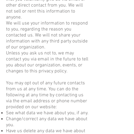
other direct contact from you. We will
not sell or rent this information to
anyone.
We will use your information to respond
to you, regarding the reason you
contacted us. We will not share your
information with any third party outside
of our organization.
Unless you ask us not to, we may
contact you via email in the future to tell
you about our organization, events, or
changes to this privacy policy.
You may opt out of any future contacts
from us at any time. You can do the
following at any time by contacting us
via the email address or phone number
provided on our website:
See what data we have about you, if any.
Change/correct any data we have about
you.
Have us delete any data we have about