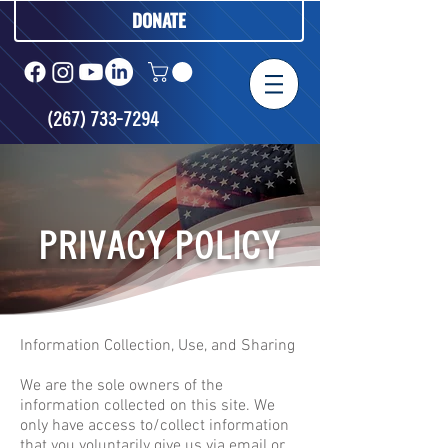
DONATE
(267) 733-7294
PRIVACY POLICY
Information Collection, Use, and Sharing
We are the sole owners of the
information collected on this site. We
only have access to/collect information
that you voluntarily give us via email or