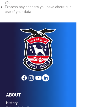
you.
Express any concern you have about our
use of your data
ABOUT
History