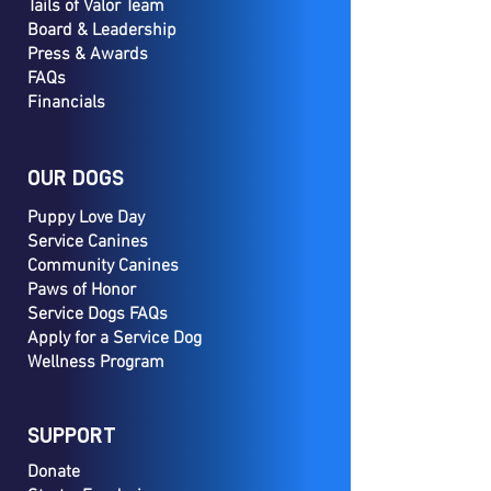
Tails of Valor Team
Board & Leadership
Press & Awards
FAQs
Financials
OUR DOGS
Puppy Love Day
Service Canines
Community Canines
Paws of Honor
Service Dogs FAQs
Apply for a Service Dog
Wellness Program
SUPPORT
Donate