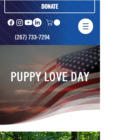
DONATE
(267) 733-7294
PUPPY LOVE DAY