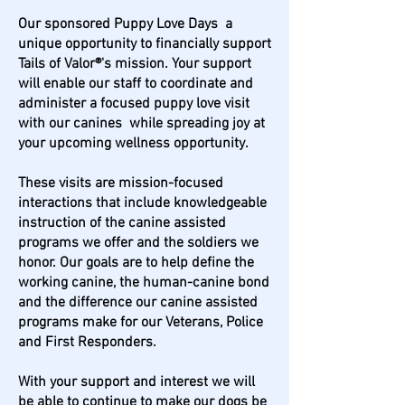
Our sponsored Puppy Love Days a
unique opportunity to financially support
Tails of Valor®'s mission. Your support
will enable our staff to coordinate and
administer a focused puppy love visit
with our canines while spreading joy at
your upcoming wellness opportunity.
These visits are mission-focused
interactions that include knowledgeable
instruction of the canine assisted
programs we offer and the soldiers we
honor. Our goals are to help define the
working canine, the human-canine bond
and the difference our canine assisted
programs make for our Veterans, Police
and First Responders.
With your support and interest we will
be able to continue to make our dogs be