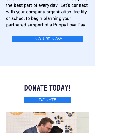
the best part of every day.
Let’s connect
with your company, organization, facility
or school to begin planning your
partnered support of a Puppy Love Day.
INQUIRE NOW
DONATE TODAY!
DONATE