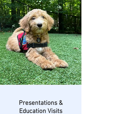
Presentations &
Education Visits