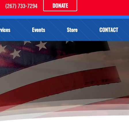
DONATE
(267) 733-7294
vices
Events
Store
CONTACT