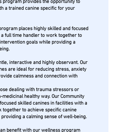
s program provides the opportunity to
th a trained canine specific for your
rogram places highly skilled and focused
h a full time handler to work together to
intervention goals while providing a
being.
tle, interactive and highly observant. Our
ines are ideal for reducing stress, anxiety
rovide calmness and connection with
hose dealing with trauma stressors or
on-medicinal healthy way. Our Community
cused skilled canines in facilities with a
k together to achieve specific canine
 providing a calming sense of well-being.
 can benefit with our wellness program