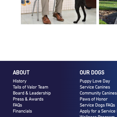
ABOUT
OUR DOGS
History
Puppy Love Day
Tails of Valor Team
Service Canines
Board & Leadership
Community Canines
Press & Awards
Paws of Honor
FAQs
Service Dogs FAQs
Financials
Apply for a Service