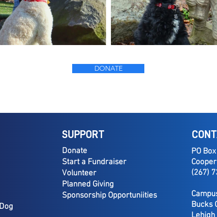
DONATE
SUPPORT
CONT
Donate
PO Box
Start a Fundraiser
Cooper
(267) 
Volunteer
Planned Giving
Campus
Sponsorship Opportuniities
Bucks 
 Dog
Lehigh