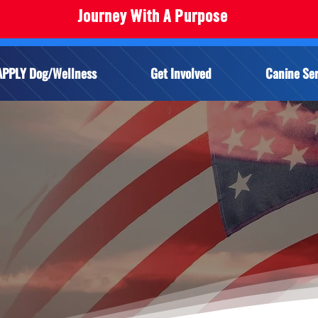
Journey With A Purpose
APPLY Dog/Wellness
Get Involved
Canine Ser