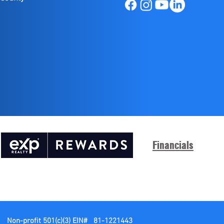
Financials
Non-profit 501(c)(3)
EIN# 81-1221443