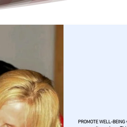
Commu
PROMOTE WELL-BEING wi