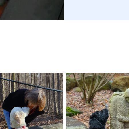
DONATE TODAY!