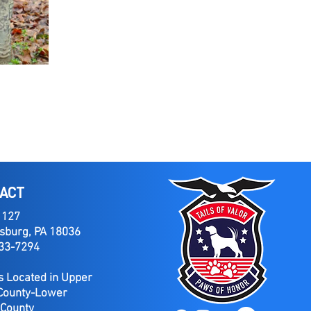
ACT
 127
sburg, PA 18036
733-7294
 Located in Upper
County-Lower
 County