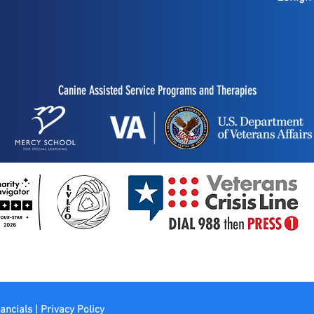
Canine Assisted Service Programs and Therapies
ancials | Privacy Policy