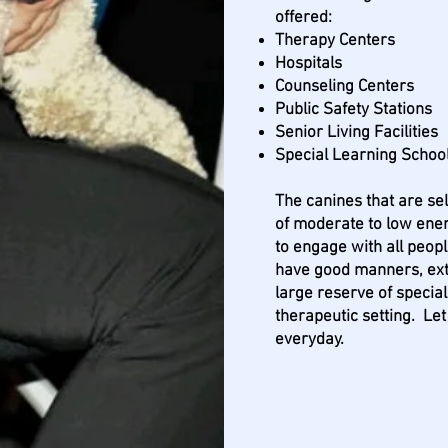
offered:
Therapy Centers
Hospitals
Counseling Centers
Public Safety Stations
Senior Living Facilities
Special Learning Schoo
The canines that are s
of moderate to low ener
to engage with all peop
have good manners, ex
large reserve of special
therapeutic setting. Let
everyday.