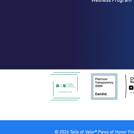
Wellness Program
© 2026 Tails of Valor® Paws of Honor Fin