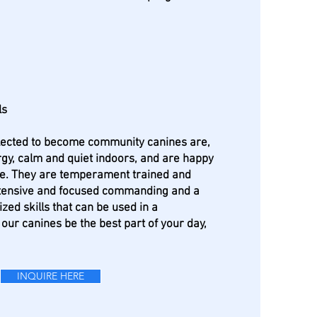
ls
elected to become community canines are,
gy, calm and quiet indoors, and are happy
le. They are temperament trained and
tensive and focused commanding and a
ized skills that can be used in a
 our canines be the best part of your day,
INQUIRE HERE