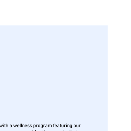
nity Canines
th a wellness program featuring our