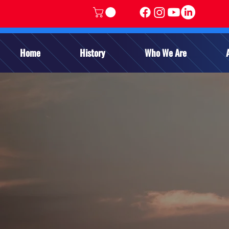
Home
History
Who We Are