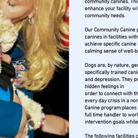
community canines. Thi
enhance your facility wi
community needs.
Our Community Canine p
canines in facilities wit
achieve specific canine 
calming sense of well-
Dogs are, by nature, gen
specifically trained can
and depression. They p
hidden feelings in
order to connect with t
every day crisis in a n
Canine program places fo
full time handler to wor
intervention goals while
The following facilities