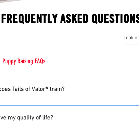
FREQUENTLY ASKED QUESTION
Puppy Raising FAQs
oes Tails of Valor® train?
forcement and first responders participants. Facility dogs are
our community canine program.
e my quality of life?
nship, self worth and purpose.  Mitigate trauma triggers whi