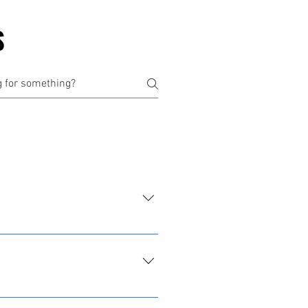
S
 available for professional 
le grounding you to the here 