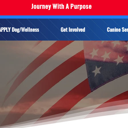
Journey With A Purpose
APPLY Dog/Wellness
Get Involved
Canine Ser
ERVICE DOG FAQ