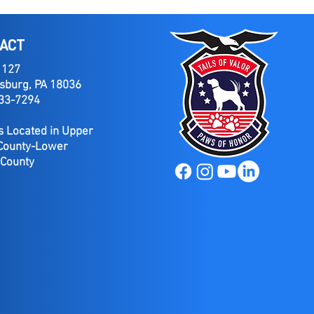
ACT
 127
sburg, PA 18036
733-7294
 Located in Upper
County-Lower
 County