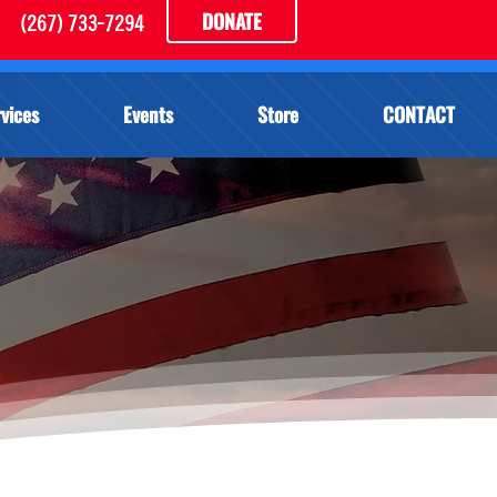
DONATE
(267) 733-7294
vices
Events
Store
CONTACT
S