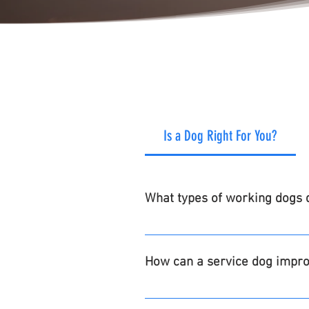
Is a Dog Right For You?
What types of working dogs d
Service Dogs for Veterans, Law En
settings as requested through 
How can a service dog improv
Increased independence, companio