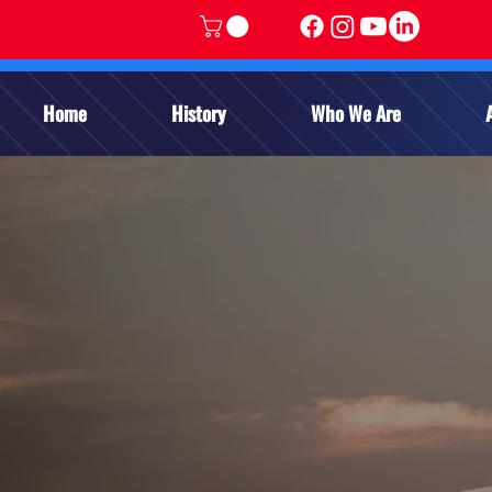
Home
History
Who We Are
S