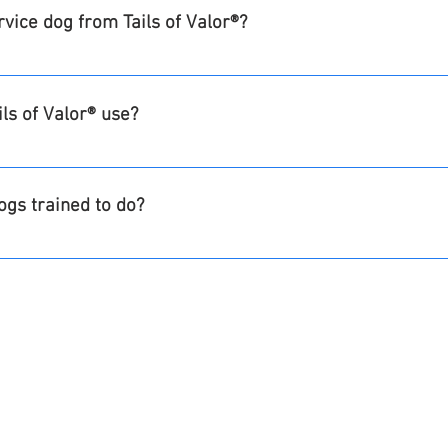
ervice dog from Tails of Valor®?
and all follow-up services are provided free of charge to the Ve
sible for their transportation and expenses when pairing with
ls of Valor® use?
 the care of the dog including grooming and routine veterinary
 year and then a voucher program will be available for those 
odles, and cross mixes including those breeds
health and wellness requirements.
ogs trained to do?
ividual's needs.  
ing, alerting, nightmare interruption etc.
he following:
izure or diabetic alert/response or balance work 
DONATE TODAY!
e undesirable human behavior
vide personal protection