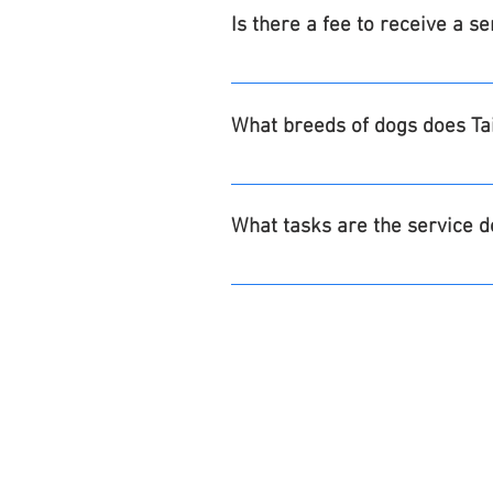
and now.
Is there a fee to receive a s
No, Tails of Valor® service dogs 
Veterans/participants are respon
What breeds of dogs does Tai
team pair will be responsible for
supplied upon graduation for one
Goldendoodles, Labradoodles, Po
in order to complete the annual 
What tasks are the service d
Our dogs are trained for each ind
Skills may include retrieval, pull
OUR dogs are NOT trained to do t
Guide work for the blind, se
To recognize and/or manag
Respond aggressively or pro