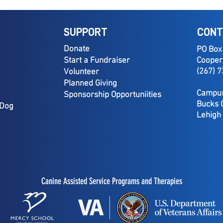
SUPPORT
CONT
Donate
PO Box
Start a Fundraiser
Cooper
(267) 
Volunteer
Planned Giving
Campus
Sponsorship Opportuniities
Bucks 
 Dog
Lehigh
Canine Assisted Service Programs and Therapies