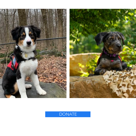
DONATE