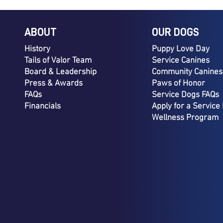
ABOUT
OUR DOGS
History
Puppy Love Day
Tails of Valor Team
Service Canines
Board & Leadership
Community Canines
Press & Awards
Paws of Honor
FAQs
Service Dogs FAQs
Financials
Apply for a Service
Wellness Program