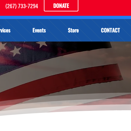
DONATE
(267) 733-7294
vices
Events
Store
CONTACT
E DOG