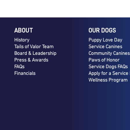
ABOUT
OUR DOGS
History
Puppy Love Day
Tails of Valor Team
Service Canines
Board & Leadership
Community Canines
Press & Awards
Paws of Honor
FAQs
Service Dogs FAQs
Financials
Apply for a Service
Wellness Program