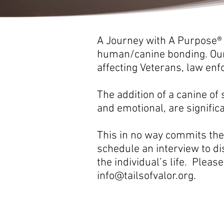
A Journey with A Purpose®
human/canine bonding. Our 
affecting Veterans, law en
The addition of a canine of 
and emotional, are signific
This in no way commits the 
schedule an interview to di
the individual’s life. Please
info@tailsofvalor.org
.