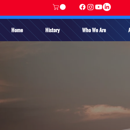
Home
History
Who We Are
APPL