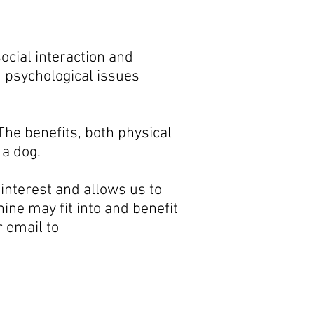
ocial interaction and
 psychological issues
 The benefits, both physical
 a dog.
 interest and allows us to
ine may fit into and benefit
or
email to