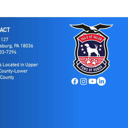
ACT
 127
sburg, PA 18036
733-7294
 Located in Upper
County-Lower
 County