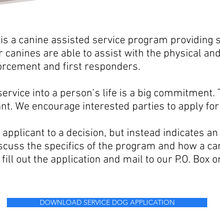
 is
a
canine assisted service program providing s
canines are able to assist with the physical and
forcement and first
responders.
service into a person’s life is a big commitment.
ant. We encourage interested parties to
apply for
applicant to a decision, but instead indicates an
scuss the specifics of the program and how a can
 fill out the application and mail to our P.O. Box 
DOWNLOAD SERVICE DOG APPLICATION