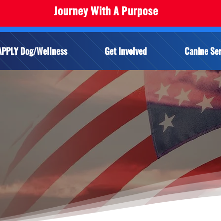
Journey With A Purpose
APPLY Dog/Wellness
Get Involved
Canine Ser
Y FOR A SERVIC