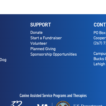
SUPPORT
CONT
Donate
PO Box
Start a Fundraiser
Cooper
(267) 
Volunteer
Planned Giving
Campus
Sponsorship Opportuniities
Bucks 
 Dog
Lehigh
Canine Assisted Service Programs and Therapies