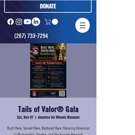
DONATE
(267) 733-7294
Tails of Valor® Gala
Sat, Nov 07
  |  
America On Wheels Museum
Built Here, Served Here, Restored Here. Honoring American
craftsmanship, Service, and the Journey Forward.