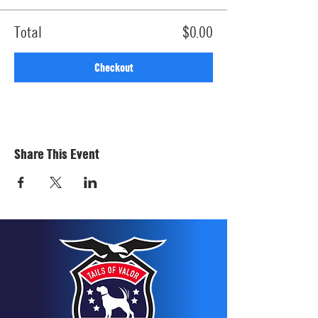
Total
$0.00
Checkout
Share This Event