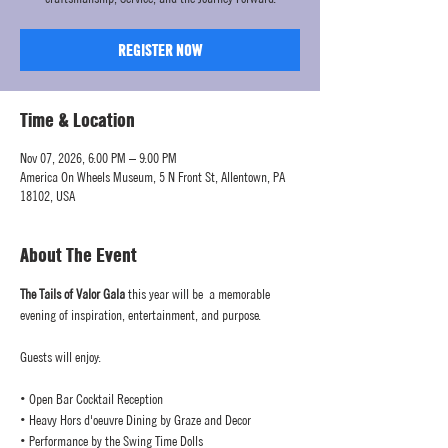
REGISTER NOW
Time & Location
Nov 07, 2026, 6:00 PM – 9:00 PM
America On Wheels Museum, 5 N Front St, Allentown, PA
18102, USA
About The Event
The Tails of Valor Gala
 this year will be  a memorable 
evening of inspiration, entertainment, and purpose.
Guests will enjoy:
• Open Bar Cocktail Reception
• Heavy Hors d'oeuvre Dining by Graze and Decor
• Performance by the Swing Time Dolls