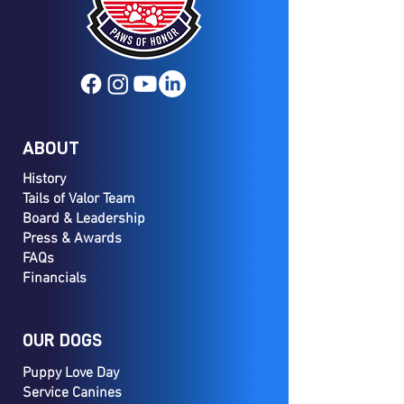
ABOUT
History
Tails of Valor Team
Board & Leadership
Press & Awards
FAQs
Financials
OUR DOGS
Puppy Love Day
Service Canines