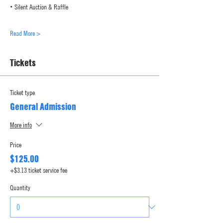
• Silent Auction & Raffle
Read More >
Tickets
Ticket type
General Admission
More info
Price
$125.00
+$3.13 ticket service fee
Quantity