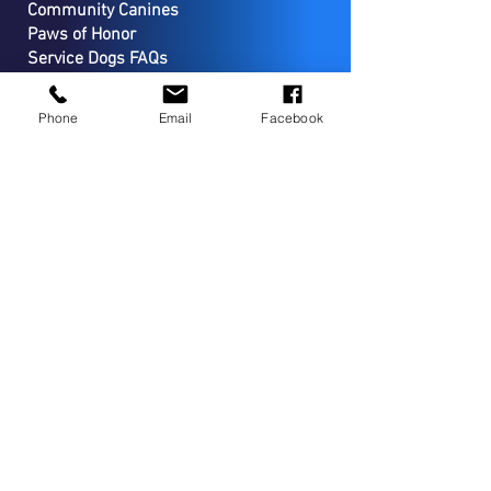
Community Canines
Paws of Honor
Service Dogs FAQs
Apply for a Service Dog
Wellness Program
Phone
Email
Facebook
SUPPORT
Donate
Start a Fundraiser
Volunteer
Planned Giving
Sponsorship Opportuniities
CONTACT
PO Box 127
Coopersburg, PA 18036
(267) 733-7294